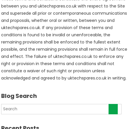
between you and uktechspares.co.uk with respect to the Site
and supersede all prior or contemporaneous communications
and proposals, whether oral or written, between you and
uktechspares.co.uk. If any provision of these terms and
conditions is found to be invalid or unenforceable, the
remaining provisions shall be enforced to the fullest extent
possible, and the remaining provisions shall remain in full force
and effect. The failure of uktechspares.co.uk to enforce any
right or provision in these terms and conditions shall not
constitute a waiver of such right or provision unless
acknowledged and agreed to by uktechspares.co.uk in writing.
Blog Search
Recent Posts