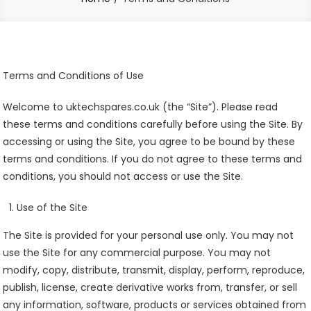
Terms and Conditions of Use
Welcome to uktechspares.co.uk (the “Site”). Please read
these terms and conditions carefully before using the Site. By
accessing or using the Site, you agree to be bound by these
terms and conditions. If you do not agree to these terms and
conditions, you should not access or use the Site.
Use of the Site
The Site is provided for your personal use only. You may not
use the Site for any commercial purpose. You may not
modify, copy, distribute, transmit, display, perform, reproduce,
publish, license, create derivative works from, transfer, or sell
any information, software, products or services obtained from