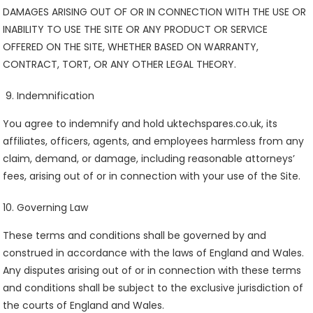
DAMAGES ARISING OUT OF OR IN CONNECTION WITH THE USE OR
INABILITY TO USE THE SITE OR ANY PRODUCT OR SERVICE
OFFERED ON THE SITE, WHETHER BASED ON WARRANTY,
CONTRACT, TORT, OR ANY OTHER LEGAL THEORY.
Indemnification
You agree to indemnify and hold uktechspares.co.uk, its
affiliates, officers, agents, and employees harmless from any
claim, demand, or damage, including reasonable attorneys’
fees, arising out of or in connection with your use of the Site.
Governing Law
These terms and conditions shall be governed by and
construed in accordance with the laws of England and Wales.
Any disputes arising out of or in connection with these terms
and conditions shall be subject to the exclusive jurisdiction of
the courts of England and Wales.