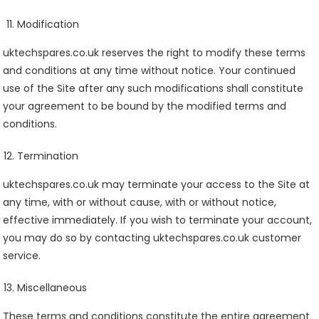
Modification
uktechspares.co.uk reserves the right to modify these terms
and conditions at any time without notice. Your continued
use of the Site after any such modifications shall constitute
your agreement to be bound by the modified terms and
conditions.
Termination
uktechspares.co.uk may terminate your access to the Site at
any time, with or without cause, with or without notice,
effective immediately. If you wish to terminate your account,
you may do so by contacting uktechspares.co.uk customer
service.
Miscellaneous
These terms and conditions constitute the entire agreement