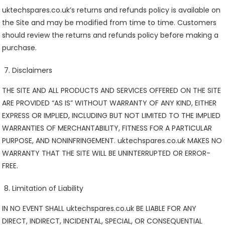
uktechspares.co.uk’s returns and refunds policy is available on
the Site and may be modified from time to time. Customers
should review the returns and refunds policy before making a
purchase.
Disclaimers
THE SITE AND ALL PRODUCTS AND SERVICES OFFERED ON THE SITE
ARE PROVIDED “AS IS” WITHOUT WARRANTY OF ANY KIND, EITHER
EXPRESS OR IMPLIED, INCLUDING BUT NOT LIMITED TO THE IMPLIED
WARRANTIES OF MERCHANTABILITY, FITNESS FOR A PARTICULAR
PURPOSE, AND NONINFRINGEMENT. uktechspares.co.uk MAKES NO
WARRANTY THAT THE SITE WILL BE UNINTERRUPTED OR ERROR-
FREE.
Limitation of Liability
IN NO EVENT SHALL uktechspares.co.uk BE LIABLE FOR ANY
DIRECT, INDIRECT, INCIDENTAL, SPECIAL, OR CONSEQUENTIAL