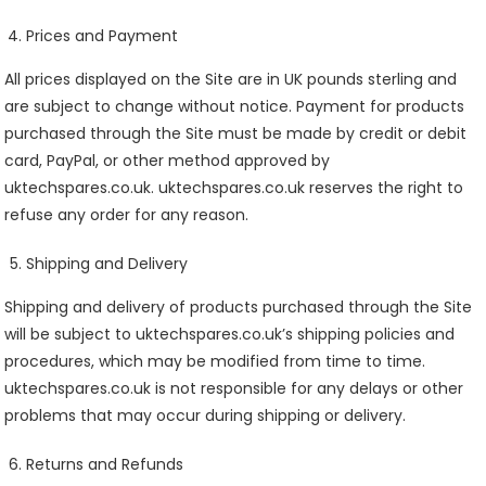
Prices and Payment
All prices displayed on the Site are in UK pounds sterling and
are subject to change without notice. Payment for products
purchased through the Site must be made by credit or debit
card, PayPal, or other method approved by
uktechspares.co.uk. uktechspares.co.uk reserves the right to
refuse any order for any reason.
Shipping and Delivery
Shipping and delivery of products purchased through the Site
will be subject to uktechspares.co.uk’s shipping policies and
procedures, which may be modified from time to time.
uktechspares.co.uk is not responsible for any delays or other
problems that may occur during shipping or delivery.
Returns and Refunds