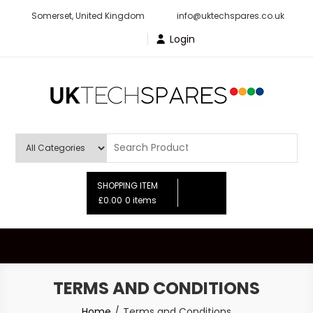
Skip
Somerset, United Kingdom
info@uktechspares.co.uk
to
Login
content
UK Tech Spares
SHOPPING ITEM
£0.00
0 items
TERMS AND CONDITIONS
Home
Terms and Conditions