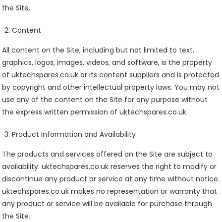
the Site.
Content
All content on the Site, including but not limited to text,
graphics, logos, images, videos, and software, is the property
of uktechspares.co.uk or its content suppliers and is protected
by copyright and other intellectual property laws. You may not
use any of the content on the Site for any purpose without
the express written permission of uktechspares.co.uk.
Product Information and Availability
The products and services offered on the Site are subject to
availability. uktechspares.co.uk reserves the right to modify or
discontinue any product or service at any time without notice.
uktechspares.co.uk makes no representation or warranty that
any product or service will be available for purchase through
the Site.