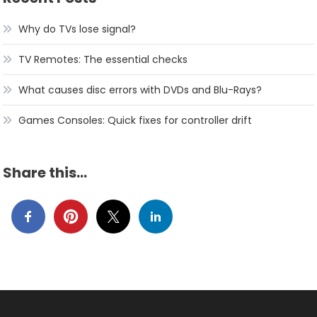
Why do TVs lose signal?
TV Remotes: The essential checks
What causes disc errors with DVDs and Blu-Rays?
Games Consoles: Quick fixes for controller drift
Share this…